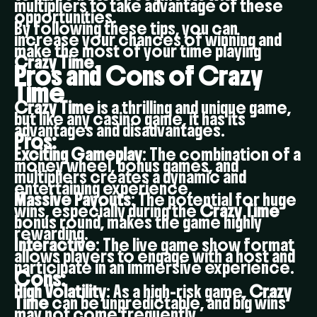
multipliers to take advantage of these
opportunities.
By following these tips, you can
increase your chances of winning and
make the most of your time playing
Crazy Time
.
Pros and Cons of Crazy
Time
Crazy Time
is a thrilling and unique game,
but like any casino game, it has its
advantages and disadvantages.
Pros:
Exciting Gameplay
: The combination of a
money wheel, bonus games, and
multipliers creates a dynamic and
entertaining experience.
Massive Payouts
: The potential for huge
wins, especially during the
Crazy Time
bonus round, makes the game highly
rewarding.
Interactive
: The live game show format
allows players to engage with a host and
participate in an immersive experience.
Cons:
High Volatility
: As a high-risk game,
Crazy
Time
can be unpredictable, and big wins
may not come frequently.