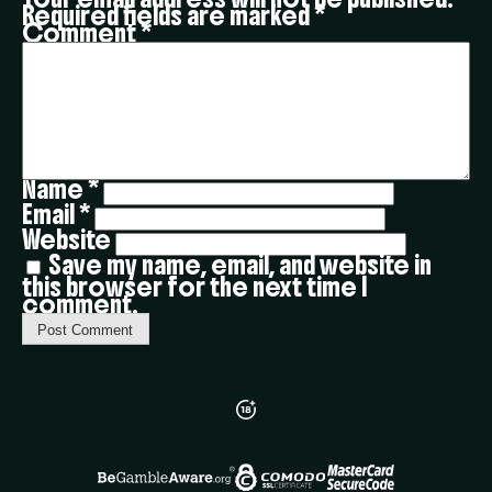
Required fields are marked
*
Comment
*
Name
*
Email
*
Website
Save my name, email, and website in
this browser for the next time I
comment.