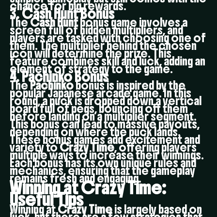
chance for big rewards.
3. Cash Hunt Bonus
The
Cash Hunt
bonus game involves a
screen full of hidden multipliers, and
players are tasked with choosing one of
them. The multiplier behind the chosen
icon will determine the prize. This
feature combines skill and luck, adding an
element of strategy to the game.
4. Pachinko Bonus
The
Pachinko
bonus is inspired by the
popular Japanese arcade game. In this
round, a puck is dropped down a vertical
board full of pegs, bouncing off them
before landing on a multiplier segment.
This bonus can lead to massive payouts,
depending on where the puck lands.
These bonus games add excitement and
variety to
Crazy Time
, offering players
multiple ways to increase their winnings.
Each bonus has its own unique rules and
mechanics, ensuring that the gameplay
remains fresh and engaging.
Winning at Crazy Time:
Useful Tips
Winning at
Crazy Time
is largely based on