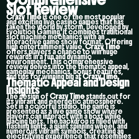
Slot Review
Crazy Time
is one of the most popular
and exciting live casino games that has
taken the world by storm. Developed by
Evolution Gaming, it combines traditional
slot machine mechanics with an
interactive game show format. Offering
high entertainment value,
Crazy Time
offers players a chance to win huge
rewards in a fun and dynamic
environment. This comprehensive
review delves into the thematic appeal,
gameplay mechanics, bonus features,
and tips for winning big at
Crazy Time
.
Thematic Appeal and Design
Insights
The design of
Crazy Time
stands out for
its vibrant and energetic atmosphere.
Set in a colorful studio, the game is
presented as a live game show where
players can interact with a host while
placing bets. The backdrop is filled with
flashing lights, a giant spinning wheel, and
numerous vibrant symbols, creating an
electrifying experience that resembles