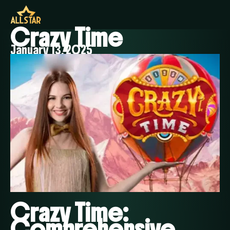
Crazy Time
January 13, 2025
Crazy Time:
Comprehensive