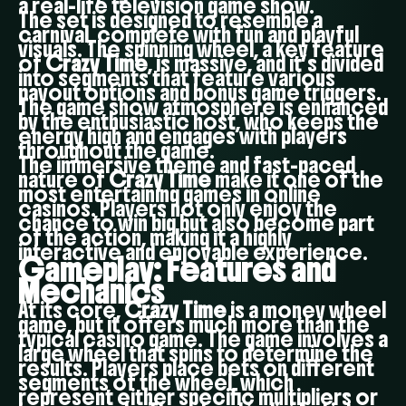
a real-life television game show.
The set is designed to resemble a
carnival, complete with fun and playful
visuals. The spinning wheel, a key feature
of
Crazy Time
, is massive, and it’s divided
into segments that feature various
payout options and bonus game triggers.
The game show atmosphere is enhanced
by the enthusiastic host, who keeps the
energy high and engages with players
throughout the game.
The immersive theme and fast-paced
nature of
Crazy Time
make it one of the
most entertaining games in online
casinos. Players not only enjoy the
chance to win big but also become part
of the action, making it a highly
interactive and enjoyable experience.
Gameplay: Features and
Mechanics
At its core,
Crazy Time
is a money wheel
game, but it offers much more than the
typical casino game. The game involves a
large wheel that spins to determine the
results. Players place bets on different
segments of the wheel, which
represent either specific multipliers or