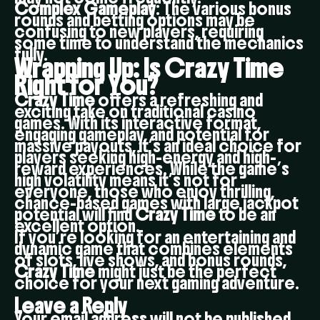
Complex Gameplay
: The various bonus
rounds and betting options may be
confusing to new players, requiring
some time to understand the mechanics
fully.
Wrapping Up: Is Crazy Time
Right for You?
Crazy Time
offers a refreshing and
exciting take on traditional casino
games. With its interactive format,
engaging gameplay, and potential for
massive payouts, it’s an ideal choice for
players seeking high-energy and high-
reward experiences. While the game’s
high volatility means it’s not for
everyone, those who enjoy thrilling,
chance-based games with large jackpot
potential will find
Crazy Time
to be an
excellent option.
If you’re looking for an entertaining and
dynamic game that combines elements
of slots, live shows, and bonus rounds,
Crazy Time
might just be the perfect
choice for your next gaming adventure.
Leave a Reply
Your email address will not be published.