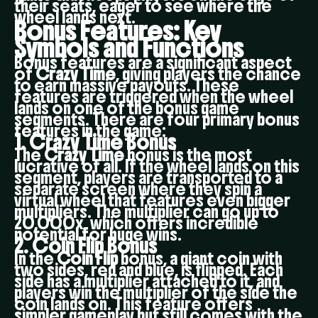
their seats, eager to see where the
wheel lands next.
Bonus Features: Key
Symbols and Functions
Bonus features are a significant aspect
of
Crazy Time
, giving players the chance
to earn massive payouts. These
features are triggered when the wheel
lands on one of the bonus game
segments. There are four primary bonus
features in the game:
1. Crazy Time Bonus
The
Crazy Time
bonus is the most
lucrative of all. If the wheel lands on this
segment, players are transported to a
separate screen where they spin a
virtual wheel that features even bigger
multipliers. The multiplier can go up to
20,000x, which offers incredible
potential for huge wins.
2. Coin Flip Bonus
In the
Coin Flip
bonus, a giant coin with
two sides, red and blue, is flipped. Each
side has a multiplier attached to it, and
players win the multiplier of the side the
coin lands on. This feature offers
simpler gameplay but still comes with the