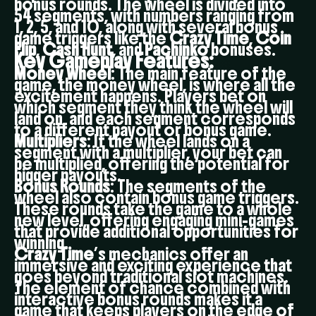
bonus rounds. The wheel is divided into
54 segments, with numbers ranging from
1, 2, 5, and 10, along with several bonus
game triggers like the
Crazy Time
,
Coin
Flip
,
Cash Hunt
, and
Pachinko
bonuses.
Key Gameplay Features:
Money Wheel
: The main feature of the
game, the money wheel, is where all the
excitement happens. Players bet on
which segment they think the wheel will
land on, and each segment corresponds
to a different payout or bonus game.
Multipliers
: If the wheel lands on a
segment with a multiplier, your bet can
be multiplied, offering the potential for
bigger payouts.
Bonus Rounds
: The segments of the
wheel also contain bonus game triggers.
These rounds take the game to a whole
new level, offering engaging mini-games
that provide additional opportunities for
winning.
Crazy Time
’s mechanics offer an
immersive and exciting experience that
goes beyond traditional slot machines.
The element of chance combined with
interactive bonus rounds makes it a
game that keeps players on the edge of