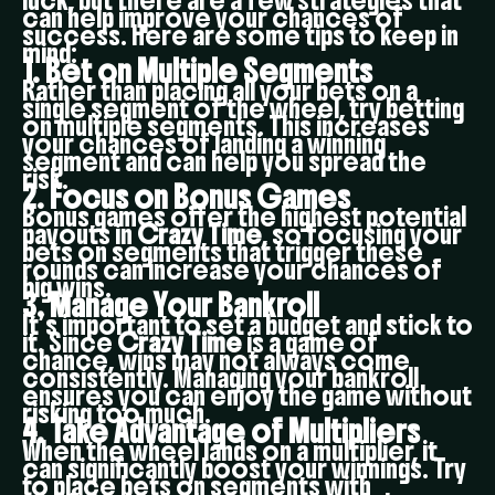
luck, but there are a few strategies that
can help improve your chances of
success. Here are some tips to keep in
mind:
1. Bet on Multiple Segments
Rather than placing all your bets on a
single segment of the wheel, try betting
on multiple segments. This increases
your chances of landing a winning
segment and can help you spread the
risk.
2. Focus on Bonus Games
Bonus games offer the highest potential
payouts in
Crazy Time
, so focusing your
bets on segments that trigger these
rounds can increase your chances of
big wins.
3. Manage Your Bankroll
It’s important to set a budget and stick to
it. Since
Crazy Time
is a game of
chance, wins may not always come
consistently. Managing your bankroll
ensures you can enjoy the game without
risking too much.
4. Take Advantage of Multipliers
When the wheel lands on a multiplier, it
can significantly boost your winnings. Try
to place bets on segments with