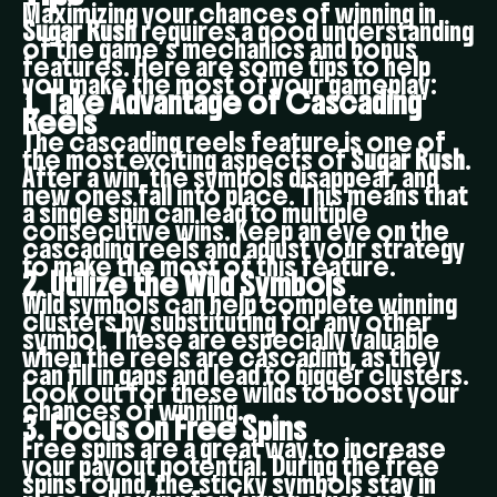
Maximizing your chances of winning in
Sugar Rush
requires a good understanding
of the game’s mechanics and bonus
features. Here are some tips to help
you make the most of your gameplay:
1. Take Advantage of Cascading
Reels
The cascading reels feature is one of
the most exciting aspects of
Sugar Rush
.
After a win, the symbols disappear, and
new ones fall into place. This means that
a single spin can lead to multiple
consecutive wins. Keep an eye on the
cascading reels and adjust your strategy
to make the most of this feature.
2. Utilize the Wild Symbols
Wild symbols can help complete winning
clusters by substituting for any other
symbol. These are especially valuable
when the reels are cascading, as they
can fill in gaps and lead to bigger clusters.
Look out for these wilds to boost your
chances of winning.
3. Focus on Free Spins
Free spins are a great way to increase
your payout potential. During the free
spins round, the sticky symbols stay in