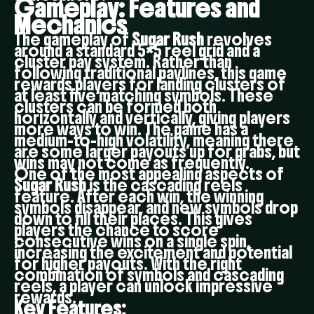
Gameplay: Features and
Mechanics
The gameplay of
Sugar Rush
revolves
around a standard 5×5 reel grid and a
cluster pay system. Rather than
following traditional paylines, this game
rewards players for landing clusters of
at least five matching symbols. These
clusters can be formed both
horizontally and vertically, giving players
more ways to win. The game has a
medium-to-high volatility, meaning there
are some larger payouts up for grabs, but
wins may not come as frequently.
One of the most appealing aspects of
Sugar Rush
is the cascading reels
feature. After each win, the winning
symbols disappear, and new symbols drop
down to fill their places. This gives
players the chance to score
consecutive wins on a single spin,
increasing the excitement and potential
for higher payouts. With the right
combination of symbols and cascading
reels, a player can unlock impressive
rewards.
Key Features: