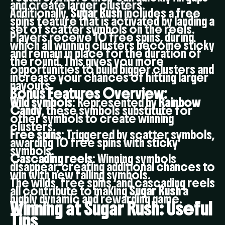
and create larger clusters.
Additionally,
Sugar Rush
includes a free
spins feature that is activated by landing a
set of scatter symbols on the reels.
Players receive 10 free spins, during
which all winning clusters become sticky
and remain in place for the duration of
the round. This gives you more
opportunities to build bigger clusters and
increase your chances of hitting larger
payouts.
Bonus Features Overview:
Wild symbols
: Represented by
Rainbow
Candy
, these symbols substitute for
other symbols to create winning
clusters.
Free spins
: Triggered by scatter symbols,
awarding 10 free spins with sticky
symbols.
Cascading reels
: Winning symbols
disappear, creating additional chances to
win with new falling symbols.
The wilds, free spins, and cascading reels
all contribute to making
Sugar Rush
a
highly dynamic and rewarding game.
Winning at Sugar Rush: Useful
Tips