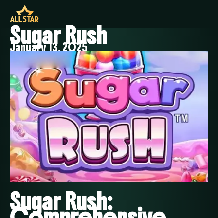
Sugar Rush
January 13, 2025
Sugar Rush:
Comprehensive