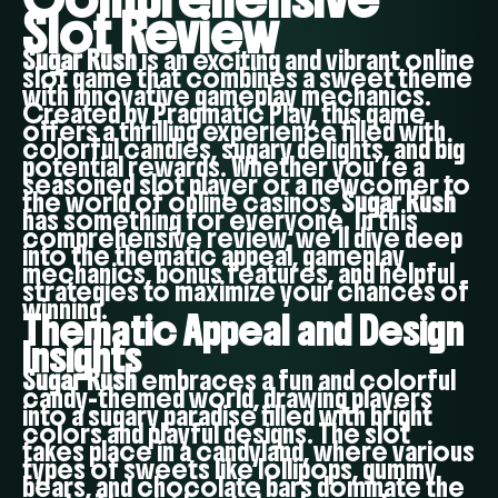
Slot Review
Sugar Rush
is an exciting and vibrant online
slot game that combines a sweet theme
with innovative gameplay mechanics.
Created by Pragmatic Play, this game
offers a thrilling experience filled with
colorful candies, sugary delights, and big
potential rewards. Whether you’re a
seasoned slot player or a newcomer to
the world of online casinos,
Sugar Rush
has something for everyone. In this
comprehensive review, we’ll dive deep
into the thematic appeal, gameplay
mechanics, bonus features, and helpful
strategies to maximize your chances of
winning.
Thematic Appeal and Design
Insights
Sugar Rush
embraces a fun and colorful
candy-themed world, drawing players
into a sugary paradise filled with bright
colors and playful designs. The slot
takes place in a candyland, where various
types of sweets like lollipops, gummy
bears, and chocolate bars dominate the