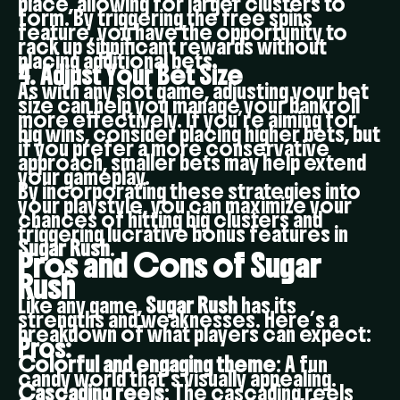
place, allowing for larger clusters to
form. By triggering the free spins
feature, you have the opportunity to
rack up significant rewards without
placing additional bets.
4. Adjust Your Bet Size
As with any slot game, adjusting your bet
size can help you manage your bankroll
more effectively. If you’re aiming for
big wins, consider placing higher bets, but
if you prefer a more conservative
approach, smaller bets may help extend
your gameplay.
By incorporating these strategies into
your playstyle, you can maximize your
chances of hitting big clusters and
triggering lucrative bonus features in
Sugar Rush
.
Pros and Cons of Sugar
Rush
Like any game,
Sugar Rush
has its
strengths and weaknesses. Here’s a
breakdown of what players can expect:
Pros:
Colorful and engaging theme
: A fun
candy world that’s visually appealing.
Cascading reels
: The cascading reels