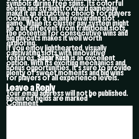
symbols during free spins. Its colorful
design and straightforward gameplay
make it an attractive choice for players
looking for a fun and rewarding slot
game. While its cluster pay system might
be a bit different from traditional slots,
the potential for consecutive wins and
big payouts makes it well worth
exploring.
If you enjoy lighthearted, visually
captivating slots with innovative
features,
Sugar Rush
is an excellent
option. With its exciting mechanics and
bonus opportunities, it’s sure to provide
plenty of sweet moments and big wins
for players of all experience levels.
Leave a Reply
Your email address will not be published.
Required fields are marked
*
Comment
*