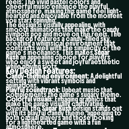
reels. The vivid pastel colors and
cheerful music enhance the playful
atmosphere, making this game feel light-
hearted and enjoyable from the moment
you start spinning.
The design is visually appealing, with
smooth animations that make the candy
symbols pop and move on the reels. The
backdrop features a candy-filled sky,
creating a whimsical environment that
contrasts well with the simplicity of the
game’s mechanics. This makes
Sugar
Rush
an appealing choice for players
who enjoy a sweet and joyful aesthetic
while playing slots.
Key Design Features:
Candy-themed environment
: A delightful
setting with vibrant symbols and
animations.
Playful soundtrack
: Upbeat music that
complements the game’s sugary theme.
Colorful visuals
: Engaging graphics that
make the game visually captivating.
Overall, the
Sugar Rush
design stands out
with its playful candy theme, appealing to
both casual players and those looking
for a lighthearted game with a fun
atmosphere.