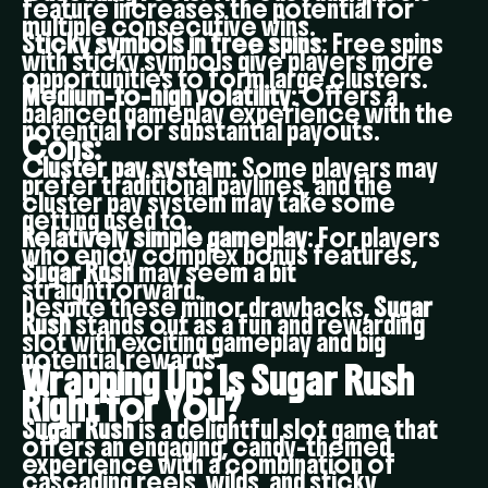
feature increases the potential for
multiple consecutive wins.
Sticky symbols in free spins
: Free spins
with sticky symbols give players more
opportunities to form large clusters.
Medium-to-high volatility
: Offers a
balanced gameplay experience with the
potential for substantial payouts.
Cons:
Cluster pay system
: Some players may
prefer traditional paylines, and the
cluster pay system may take some
getting used to.
Relatively simple gameplay
: For players
who enjoy complex bonus features,
Sugar Rush
may seem a bit
straightforward.
Despite these minor drawbacks,
Sugar
Rush
stands out as a fun and rewarding
slot with exciting gameplay and big
potential rewards.
Wrapping Up: Is Sugar Rush
Right for You?
Sugar Rush
is a delightful slot game that
offers an engaging, candy-themed
experience with a combination of
cascading reels, wilds, and sticky