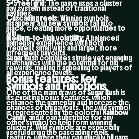
5×5 reel grid
: The game uses a cluster
pay system instead of traditional
paylines.
Cascading reels
: Winning symbols
disappear and new symbols fall into
place, creating more opportunities to
win.
Medium-to-high volatility
: A balanced
gameplay experience with both
frequent small wins and larger, more
infrequent payouts.
Sugar Rush
combines simple yet engaging
mechanics with the potential for big
rewards, making it appealing to players of
all experience levels.
Bonus Features: Key
Symbols and Functions
One of the main draws of
Sugar Rush
is
its exciting bonus features, which
enhance the gameplay and increase the
chances of big payouts. The wild symbol
is represented by the colorful
Rainbow
Candy
, and it can substitute for any
other symbol to help form winning
clusters. Wild symbols are especially
useful during the cascading reels
feature, where they can quickly fill gaps