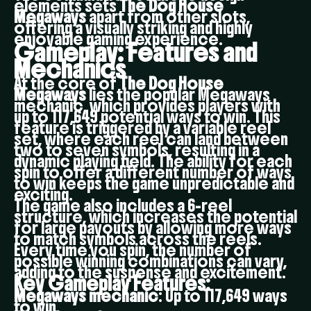
elements sets
The Dog House
Megaways
apart from other slots,
offering a visually striking and highly
enjoyable gaming experience.
Gameplay: Features and
Mechanics
At the core of
The Dog House
Megaways
lies the popular Megaways
mechanic, which provides players with
up to 117,649 potential ways to win. This
feature is triggered by a variable reel
set, where each reel can land between
two to seven symbols, resulting in a
dynamic playing field. The ability for each
spin to offer a different number of ways
to win keeps the game unpredictable and
exciting.
The game also includes a 6-reel
structure, which increases the potential
for large payouts by allowing more ways
to match symbols across the reels.
Every time you spin, the number of
possible winning combinations can vary,
adding to the suspense and excitement.
Key Gameplay Features:
Megaways mechanic
: Up to 117,649 ways
to win.