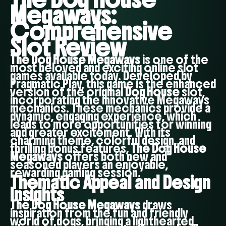
Megaways:
Comprehensive
Slot Review
The Dog House Megaways
is one of the
most beloved and exciting online slot
games available today. Developed by
Pragmatic Play, this game is the enhanced
version of the original
Dog House
slot,
incorporating the innovative Megaways
mechanics. These mechanics provide a
dynamic, engaging experience, which
leads to more opportunities for winning
and greater excitement. With its
charming theme, colorful design, and
thrilling bonus features,
The Dog House
Megaways
offers both new and
seasoned players an enjoyable,
rewarding gaming session.
Thematic Appeal and Design
Insights
The Dog House Megaways
draws
inspiration from the fun and friendly
world of dogs, bringing a lighthearted,