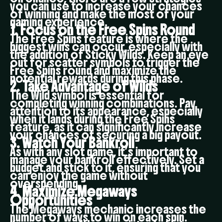
you can use to increase your chances
of winning and make the most of your
gaming experience.
1. Focus on the Free Spins Round
The Free Spins feature is where the
biggest wins can occur, especially with
the addition of Sticky Wilds. Keep an eye
out for scatter symbols to trigger the
Free Spins round and maximize the
potential rewards during this phase.
2. Take Advantage of Wilds
The Wild symbol is essential for
completing winning combinations. Pay
attention to its appearance, especially
when it lands during the Free Spins
feature, as it can significantly increase
your chances of securing a big payout.
3. Watch Your Bankroll
As with any slot game, it’s important to
manage your bankroll effectively. Set a
budget and stick to it, ensuring that you
can enjoy the game without
overspending.
4. Maximize Megaways
Opportunities
The Megaways mechanic increases the
number of ways to win on each spin.