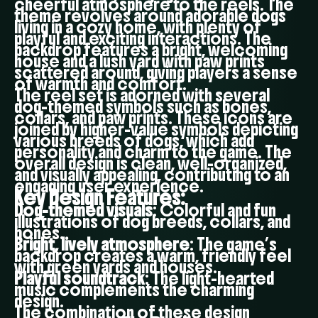
cheerful atmosphere to the reels. The
theme revolves around adorable dogs
living in a cozy home, with plenty of
playful and exciting interactions. The
backdrop features a bright, welcoming
house and a lush yard with paw prints
scattered around, giving players a sense
of warmth and comfort.
The reel set is adorned with several
dog-themed symbols such as bones,
collars, and paw prints. These icons are
joined by higher-value symbols depicting
various breeds of dogs, which add
personality and charm to the game. The
overall design is clean, well-organized,
and visually appealing, contributing to an
engaging user experience.
Key Design Features:
Dog-themed visuals
: Colorful and fun
illustrations of dog breeds, collars, and
bones.
Bright, lively atmosphere
: The game’s
backdrop creates a warm, friendly feel
with green yards and houses.
Playful soundtrack
: The light-hearted
music complements the charming
design.
The combination of these design