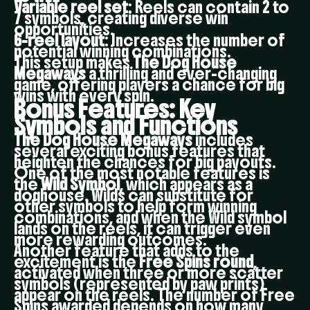
Variable reel set
: Reels can contain 2 to
7 symbols, creating diverse win
opportunities.
6-reel layout
: Increases the number of
potential winning combinations.
This setup makes
The Dog House
Megaways
a thrilling and ever-changing
game, offering players a chance for big
wins with every spin.
Bonus Features: Key
Symbols and Functions
The Dog House Megaways
includes
several exciting bonus features that
heighten the chances for big payouts.
One of the most notable features is
the
Wild Symbol
, which appears as a
doghouse. Wilds can substitute for
other symbols to help form winning
combinations, and when the Wild symbol
lands on the reels, it can trigger even
more rewarding outcomes.
Another feature that adds to the
excitement is the
Free Spins round
,
activated when three or more scatter
symbols (represented by paw prints)
appear on the reels. The number of Free
Spins awarded depends on how many