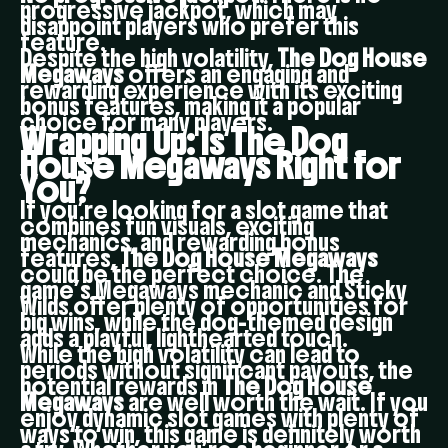
progressive jackpot, which may
disappoint players who prefer this
feature.
Despite the high volatility,
The Dog House
Megaways
offers an engaging and
rewarding experience with its exciting
bonus features, making it a popular
choice for many players.
Wrapping Up: Is The Dog
House Megaways Right for
You?
If you’re looking for a slot game that
combines fun visuals, exciting
mechanics, and rewarding bonus
features,
The Dog House Megaways
could be the perfect choice. The
game’s Megaways mechanic and Sticky
Wilds offer plenty of opportunities for
big wins, while the dog-themed design
adds a playful, lighthearted touch.
While the high volatility can lead to
periods without significant payouts, the
potential rewards in
The Dog House
Megaways
are well worth the wait. If you
enjoy dynamic slot games with plenty of
ways to win, this game is definitely worth