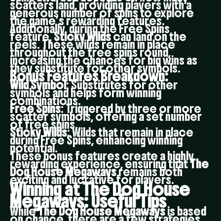
scatters land, providing players with a
generous number of spins to explore
the game’s rewarding features.
Additionally, during the Free Spins
feature,
Sticky Wilds
can land on the
reels. These wilds remain in place
throughout the free spins round,
increasing the chances for big wins as
they substitute for other symbols.
Bonus Features Breakdown:
Wild Symbol
: Substitutes for other
symbols and helps form winning
combinations.
Free Spins
: Triggered by three or more
scatter symbols, offering a set number
of free spins.
Sticky Wilds
: Wilds that remain in place
during Free Spins, enhancing winning
potential.
These bonus features create a highly
rewarding experience, ensuring that
The
Dog House Megaways
remains both
exciting and lucrative for players.
Winning at The Dog House
Megaways: Useful Tips
While
The Dog House Megaways
is based
on chance, there are a few strategies