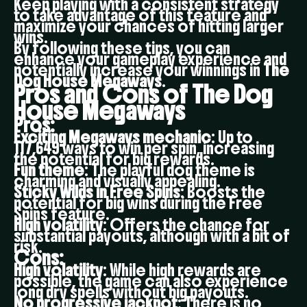
Keep playing with a consistent strategy
to take advantage of this feature and
maximize your chances of hitting larger
wins.
By following these tips, you can
enhance your gameplay experience and
potentially increase your winnings in
The
Dog House Megaways
.
Pros and Cons of The Dog
House Megaways
Pros:
Exciting Megaways mechanic
: Up to
117,649 ways to win per spin, increasing
the potential for big rewards.
Fun theme
: The playful dog theme is
charming and visually appealing.
Sticky Wilds in Free Spins
: Boosts the
potential for big wins during the Free
Spins feature.
High volatility
: Offers the chance for
substantial payouts, although with a bit of
risk.
Cons:
High volatility
: While high rewards are
possible, the game can also experience
long dry spells without big payouts.
No progressive jackpot
: There is no