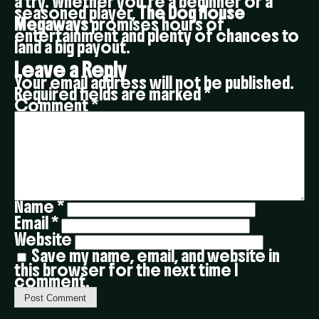
a try. Whether you’re a beginner or a
seasoned player,
The Dog House
Megaways
promises hours of
entertainment and plenty of chances to
land a big payout.
Leave a Reply
Your email address will not be published.
Required fields are marked
*
Comment
*
Name
*
Email
*
Website
Save my name, email, and website in
this browser for the next time I
comment.