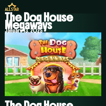
The Dog House
Megaways
January 13, 2025
The Dog House